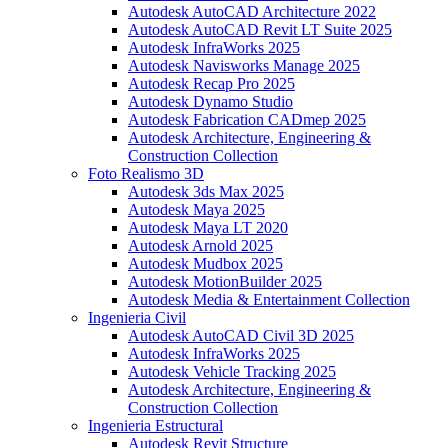
Autodesk AutoCAD Architecture 2022
Autodesk AutoCAD Revit LT Suite 2025
Autodesk InfraWorks 2025
Autodesk Navisworks Manage 2025
Autodesk Recap Pro 2025
Autodesk Dynamo Studio
Autodesk Fabrication CADmep 2025
Autodesk Architecture, Engineering &
Construction Collection
Foto Realismo 3D
Autodesk 3ds Max 2025
Autodesk Maya 2025
Autodesk Maya LT 2020
Autodesk Arnold 2025
Autodesk Mudbox 2025
Autodesk MotionBuilder 2025
Autodesk Media & Entertainment Collection
Ingenieria Civil
Autodesk AutoCAD Civil 3D 2025
Autodesk InfraWorks 2025
Autodesk Vehicle Tracking 2025
Autodesk Architecture, Engineering &
Construction Collection
Ingenieria Estructural
Autodesk Revit Structure