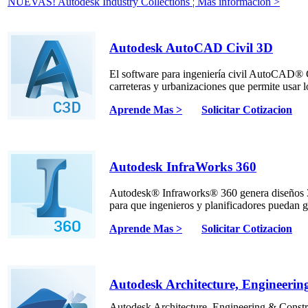
NUEVAS! Autodesk Industry Collections ¦ Más información >
Autodesk AutoCAD Civil 3D
El software para ingeniería civil AutoCAD® 
carreteras y urbanizaciones que permite usar 
Aprende Mas >
Solicitar Cotizacion
Autodesk InfraWorks 360
Autodesk® Infraworks® 360 genera diseños 3D
para que ingenieros y planificadores puedan g
Aprende Mas >
Solicitar Cotizacion
Autodesk Architecture, Engineerin
Autodesk Architecture, Engineering & Constr