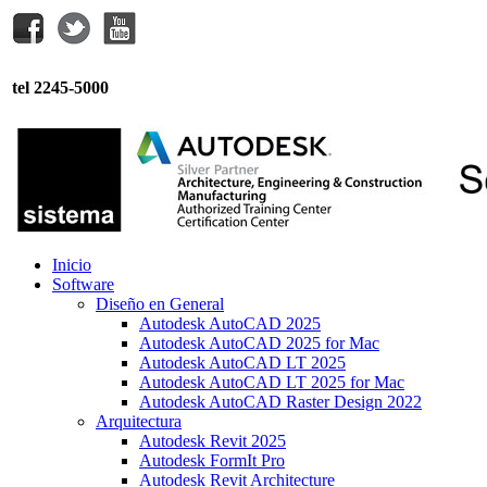
tel 2245-5000
Inicio
Software
Diseño en General
Autodesk AutoCAD 2025
Autodesk AutoCAD 2025 for Mac
Autodesk AutoCAD LT 2025
Autodesk AutoCAD LT 2025 for Mac
Autodesk AutoCAD Raster Design 2022
Arquitectura
Autodesk Revit 2025
Autodesk FormIt Pro
Autodesk Revit Architecture