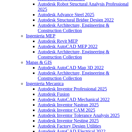
Autodesk Robot Structural Analysis Professional
2025
Autodesk Advance Steel 2025
Autodesk Structural Bridge Design 2022
Autodesk Architecture, Engineering &
Construction Collection
Ingenieria MEP
Autodesk Revit MEP
Autodesk AutoCAD MEP 2022
Autodesk Architecture, Engineering &
Construction Collection
Mapas & GIS
Autodesk AutoCAD Map 3D 2022
Autodesk Architecture, Engineering &
Construction Collection
Ingenieria Mecanica
Autodesk Inventor Professional 2025
Autodesk Fusion
Autodesk AutoCAD Mechanical 2022
Autodesk Inventor Nastran 2025
Autodesk Inventor CAM 2025
Autodesk Inventor Tolerance Analysis 2025
Autodesk Inventor Nesting 2025
Autodesk Factory Design Utilities
Autodesk AutoCAD Electrical 2022