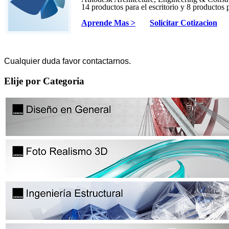
14 productos para el escritorio y 8 productos 
Aprende Mas >
Solicitar Cotizacion
Cualquier duda favor contactarnos.
Elije por Categoria