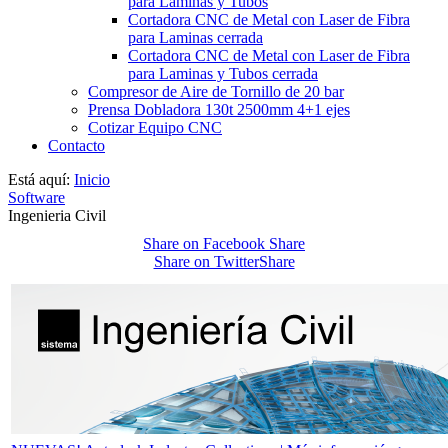
para Laminas y Tubos
Cortadora CNC de Metal con Laser de Fibra
para Laminas cerrada
Cortadora CNC de Metal con Laser de Fibra
para Laminas y Tubos cerrada
Compresor de Aire de Tornillo de 20 bar
Prensa Dobladora 130t 2500mm 4+1 ejes
Cotizar Equipo CNC
Contacto
Está aquí:
Inicio
Software
Ingenieria Civil
Share on Facebook
Share
Share on Twitter
Share