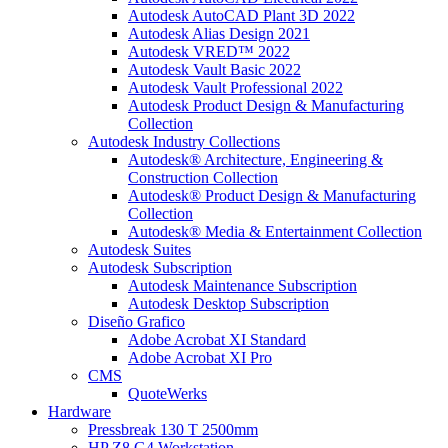
Autodesk AutoCAD Plant 3D 2022
Autodesk Alias Design 2021
Autodesk VRED™ 2022
Autodesk Vault Basic 2022
Autodesk Vault Professional 2022
Autodesk Product Design & Manufacturing
Collection
Autodesk Industry Collections
Autodesk® Architecture, Engineering &
Construction Collection
Autodesk® Product Design & Manufacturing
Collection
Autodesk® Media & Entertainment Collection
Autodesk Suites
Autodesk Subscription
Autodesk Maintenance Subscription
Autodesk Desktop Subscription
Diseño Grafico
Adobe Acrobat XI Standard
Adobe Acrobat XI Pro
CMS
QuoteWerks
Hardware
Pressbreak 130 T 2500mm
HP Z8 G4 Workstation