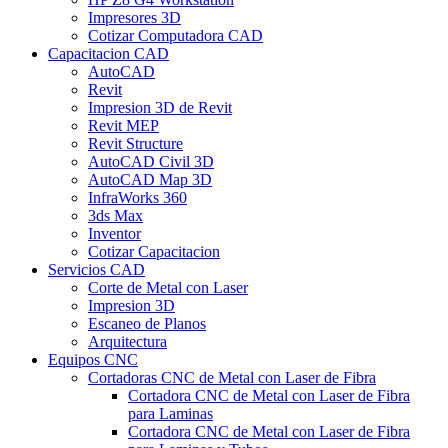
Impresores 3D
Cotizar Computadora CAD
Capacitacion CAD
AutoCAD
Revit
Impresion 3D de Revit
Revit MEP
Revit Structure
AutoCAD Civil 3D
AutoCAD Map 3D
InfraWorks 360
3ds Max
Inventor
Cotizar Capacitacion
Servicios CAD
Corte de Metal con Laser
Impresion 3D
Escaneo de Planos
Arquitectura
Equipos CNC
Cortadoras CNC de Metal con Laser de Fibra
Cortadora CNC de Metal con Laser de Fibra
para Laminas
Cortadora CNC de Metal con Laser de Fibra