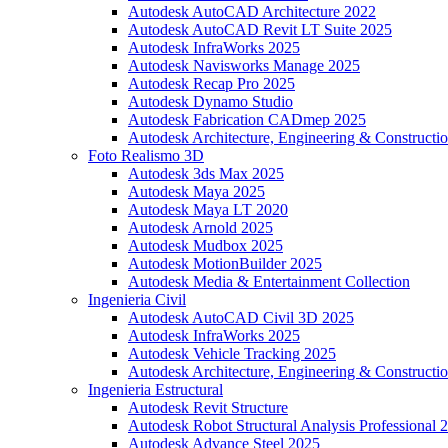
Autodesk AutoCAD Architecture 2022
Autodesk AutoCAD Revit LT Suite 2025
Autodesk InfraWorks 2025
Autodesk Navisworks Manage 2025
Autodesk Recap Pro 2025
Autodesk Dynamo Studio
Autodesk Fabrication CADmep 2025
Autodesk Architecture, Engineering & Constructio
Foto Realismo 3D
Autodesk 3ds Max 2025
Autodesk Maya 2025
Autodesk Maya LT 2020
Autodesk Arnold 2025
Autodesk Mudbox 2025
Autodesk MotionBuilder 2025
Autodesk Media & Entertainment Collection
Ingenieria Civil
Autodesk AutoCAD Civil 3D 2025
Autodesk InfraWorks 2025
Autodesk Vehicle Tracking 2025
Autodesk Architecture, Engineering & Constructio
Ingenieria Estructural
Autodesk Revit Structure
Autodesk Robot Structural Analysis Professional 
Autodesk Advance Steel 2025