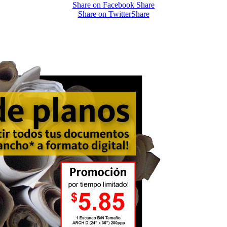
Share on Facebook
Share
Share on Twitter
Share