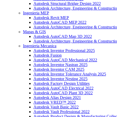
Autodesk Structural Bridge Design 2022
Autodesk Architecture, Engineering & Constructio
Ingenieria MEP
Autodesk Revit MEP
Autodesk AutoCAD MEP 2022
Autodesk Architecture, Engineering & Constructio
Mapas & GIS
Autodesk AutoCAD Map 3D 2022
Autodesk Architecture, Engineering & Constructio
Ingenieria Mecanica
Autodesk Inventor Professional 2025
Autodesk Fusion
Autodesk AutoCAD Mechanical 2022
Autodesk Inventor Nastran 2025
Autodesk Inventor CAM 2025
Autodesk Inventor Tolerance Analysis 2025
Autodesk Inventor Nesting 2025
Autodesk Factory Design Utilities
Autodesk AutoCAD Electrical 2022
Autodesk AutoCAD Plant 3D 2022
Autodesk Alias Design 2021
Autodesk VRED™ 2022
Autodesk Vault Basic 2022
Autodesk Vault Professional 2022
Autodesk Product Design & Manufacturing Collec