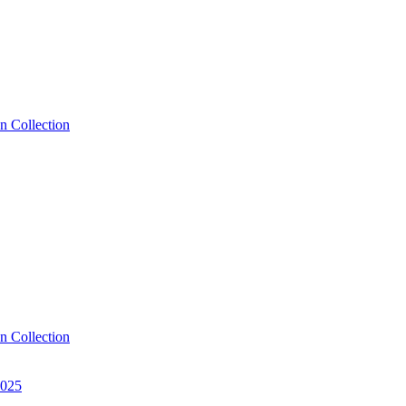
n Collection
n Collection
2025