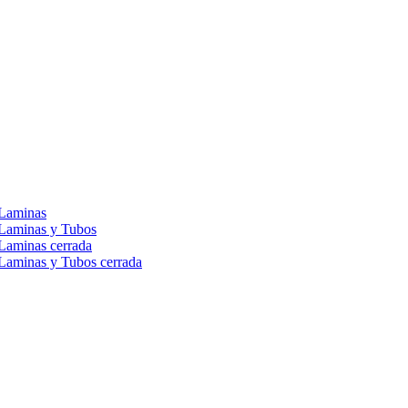
 Laminas
 Laminas y Tubos
Laminas cerrada
Laminas y Tubos cerrada