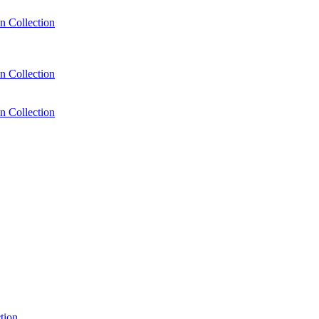
n Collection
n Collection
n Collection
tion