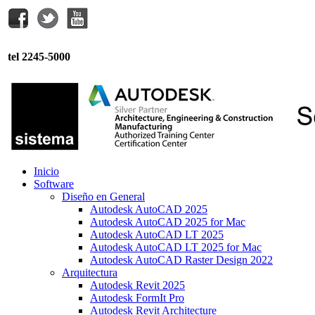
tel 2245-5000
Inicio
Software
Diseño en General
Autodesk AutoCAD 2025
Autodesk AutoCAD 2025 for Mac
Autodesk AutoCAD LT 2025
Autodesk AutoCAD LT 2025 for Mac
Autodesk AutoCAD Raster Design 2022
Arquitectura
Autodesk Revit 2025
Autodesk FormIt Pro
Autodesk Revit Architecture