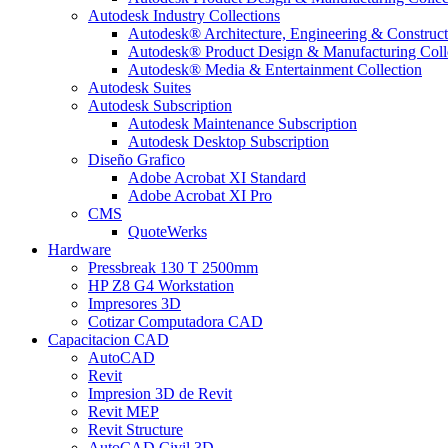
Autodesk Industry Collections
Autodesk® Architecture, Engineering & Construct
Autodesk® Product Design & Manufacturing Coll
Autodesk® Media & Entertainment Collection
Autodesk Suites
Autodesk Subscription
Autodesk Maintenance Subscription
Autodesk Desktop Subscription
Diseño Grafico
Adobe Acrobat XI Standard
Adobe Acrobat XI Pro
CMS
QuoteWerks
Hardware
Pressbreak 130 T 2500mm
HP Z8 G4 Workstation
Impresores 3D
Cotizar Computadora CAD
Capacitacion CAD
AutoCAD
Revit
Impresion 3D de Revit
Revit MEP
Revit Structure
AutoCAD Civil 3D