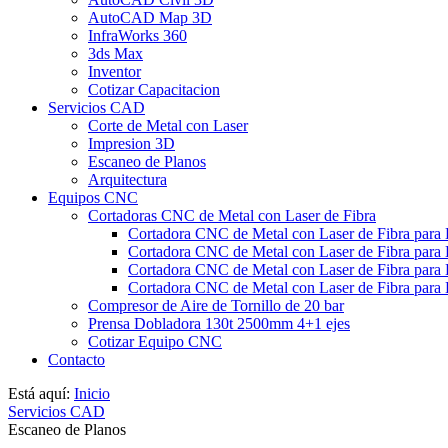
AutoCAD Map 3D
InfraWorks 360
3ds Max
Inventor
Cotizar Capacitacion
Servicios CAD
Corte de Metal con Laser
Impresion 3D
Escaneo de Planos
Arquitectura
Equipos CNC
Cortadoras CNC de Metal con Laser de Fibra
Cortadora CNC de Metal con Laser de Fibra para
Cortadora CNC de Metal con Laser de Fibra para
Cortadora CNC de Metal con Laser de Fibra para 
Cortadora CNC de Metal con Laser de Fibra para 
Compresor de Aire de Tornillo de 20 bar
Prensa Dobladora 130t 2500mm 4+1 ejes
Cotizar Equipo CNC
Contacto
Está aquí:
Inicio
Servicios CAD
Escaneo de Planos