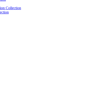
ion Collection
ection