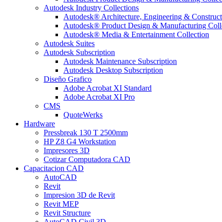
Autodesk Industry Collections
Autodesk® Architecture, Engineering & Construct
Autodesk® Product Design & Manufacturing Coll
Autodesk® Media & Entertainment Collection
Autodesk Suites
Autodesk Subscription
Autodesk Maintenance Subscription
Autodesk Desktop Subscription
Diseño Grafico
Adobe Acrobat XI Standard
Adobe Acrobat XI Pro
CMS
QuoteWerks
Hardware
Pressbreak 130 T 2500mm
HP Z8 G4 Workstation
Impresores 3D
Cotizar Computadora CAD
Capacitacion CAD
AutoCAD
Revit
Impresion 3D de Revit
Revit MEP
Revit Structure
AutoCAD Civil 3D