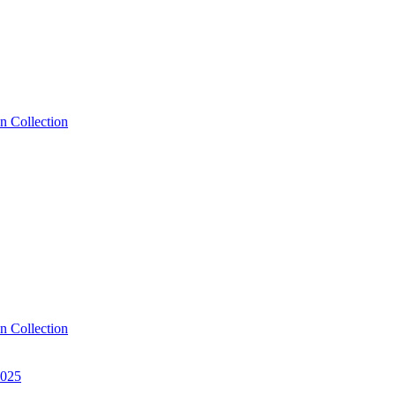
n Collection
n Collection
2025