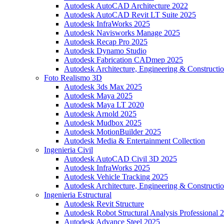
Autodesk AutoCAD Architecture 2022
Autodesk AutoCAD Revit LT Suite 2025
Autodesk InfraWorks 2025
Autodesk Navisworks Manage 2025
Autodesk Recap Pro 2025
Autodesk Dynamo Studio
Autodesk Fabrication CADmep 2025
Autodesk Architecture, Engineering & Constructio
Foto Realismo 3D
Autodesk 3ds Max 2025
Autodesk Maya 2025
Autodesk Maya LT 2020
Autodesk Arnold 2025
Autodesk Mudbox 2025
Autodesk MotionBuilder 2025
Autodesk Media & Entertainment Collection
Ingenieria Civil
Autodesk AutoCAD Civil 3D 2025
Autodesk InfraWorks 2025
Autodesk Vehicle Tracking 2025
Autodesk Architecture, Engineering & Constructio
Ingenieria Estructural
Autodesk Revit Structure
Autodesk Robot Structural Analysis Professional 
Autodesk Advance Steel 2025