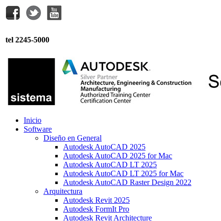
tel 2245-5000
Inicio
Software
Diseño en General
Autodesk AutoCAD 2025
Autodesk AutoCAD 2025 for Mac
Autodesk AutoCAD LT 2025
Autodesk AutoCAD LT 2025 for Mac
Autodesk AutoCAD Raster Design 2022
Arquitectura
Autodesk Revit 2025
Autodesk FormIt Pro
Autodesk Revit Architecture