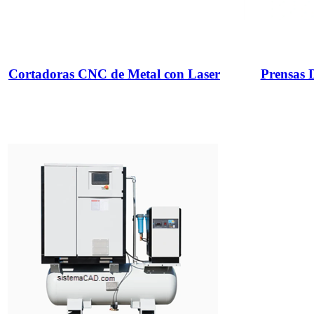
Cortadoras CNC de Metal con Laser
Prensas