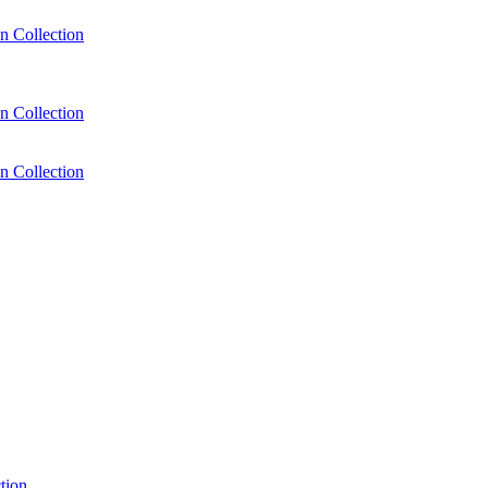
n Collection
n Collection
n Collection
tion