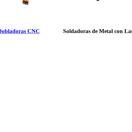
 Dobladoras CNC
Soldadoras de Metal con La