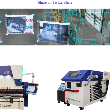
Share on Twitter
Share