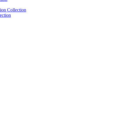
ion Collection
ection