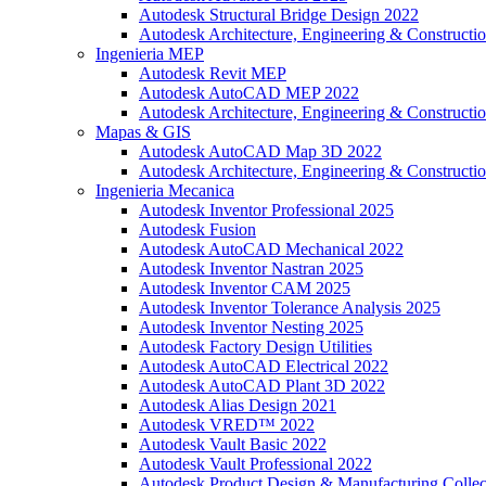
Autodesk Structural Bridge Design 2022
Autodesk Architecture, Engineering & Constructio
Ingenieria MEP
Autodesk Revit MEP
Autodesk AutoCAD MEP 2022
Autodesk Architecture, Engineering & Constructio
Mapas & GIS
Autodesk AutoCAD Map 3D 2022
Autodesk Architecture, Engineering & Constructio
Ingenieria Mecanica
Autodesk Inventor Professional 2025
Autodesk Fusion
Autodesk AutoCAD Mechanical 2022
Autodesk Inventor Nastran 2025
Autodesk Inventor CAM 2025
Autodesk Inventor Tolerance Analysis 2025
Autodesk Inventor Nesting 2025
Autodesk Factory Design Utilities
Autodesk AutoCAD Electrical 2022
Autodesk AutoCAD Plant 3D 2022
Autodesk Alias Design 2021
Autodesk VRED™ 2022
Autodesk Vault Basic 2022
Autodesk Vault Professional 2022
Autodesk Product Design & Manufacturing Collec