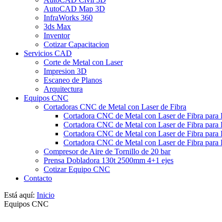
AutoCAD Map 3D
InfraWorks 360
3ds Max
Inventor
Cotizar Capacitacion
Servicios CAD
Corte de Metal con Laser
Impresion 3D
Escaneo de Planos
Arquitectura
Equipos CNC
Cortadoras CNC de Metal con Laser de Fibra
Cortadora CNC de Metal con Laser de Fibra para
Cortadora CNC de Metal con Laser de Fibra para
Cortadora CNC de Metal con Laser de Fibra para 
Cortadora CNC de Metal con Laser de Fibra para 
Compresor de Aire de Tornillo de 20 bar
Prensa Dobladora 130t 2500mm 4+1 ejes
Cotizar Equipo CNC
Contacto
Está aquí:
Inicio
Equipos CNC