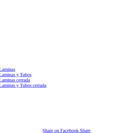
 Laminas
 Laminas y Tubos
Laminas cerrada
Laminas y Tubos cerrada
Share on Facebook
Share